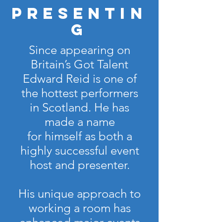
Presentin
g
Since appearing on
Britain’s Got Talent
Edward Reid is one of
the hottest performers
in Scotland. He has
made a name
for himself as both a
highly successful event
host and presenter.
His unique approach to
working a room has