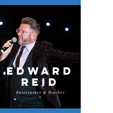
Edward
reid
Entertainer & Teacher