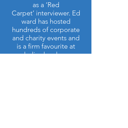
as a ‘Red
Carpet’ interviewer. Ed
ward has hosted
hundreds of corporate
and charity events and
is a firm favourite at
ladies lunches.
contact