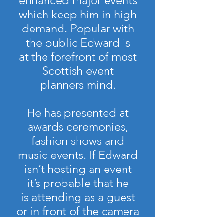
enhanced major events
which keep him in high
demand. Popular with
the public Edward is
at the forefront of most
Scottish event
planners mind.
He has presented at
awards ceremonies,
fashion shows and
music events. If Edward
isn’t hosting an event
it’s probable that he
is attending as a guest
or in front of the camera